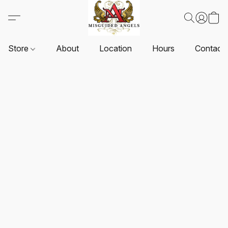
Store
About
Location
Hours
Contact