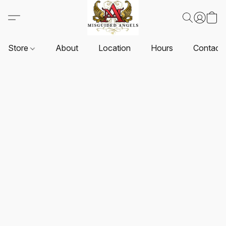
Store
About
Location
Hours
Contact