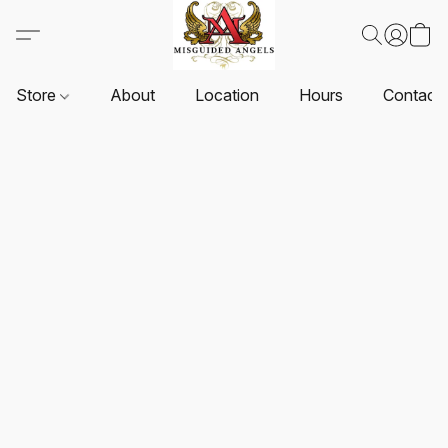
Store
About
Location
Hours
Contact