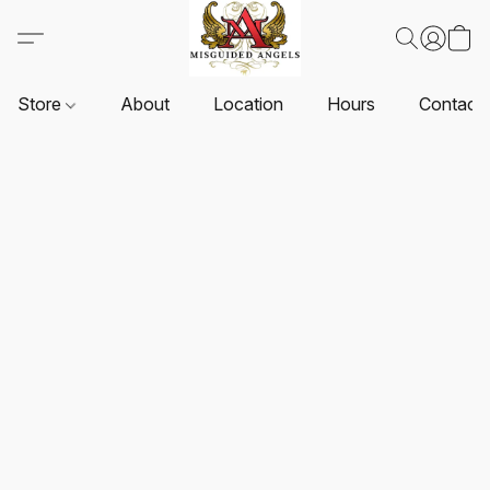
Store
About
Location
Hours
Contact