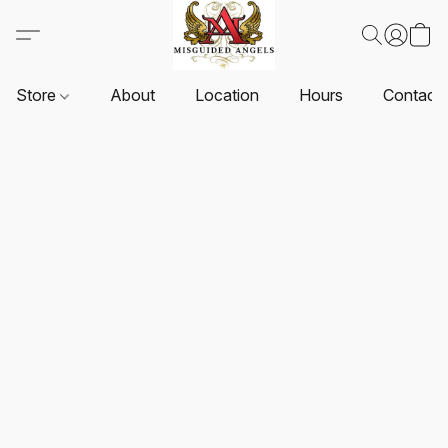
Store
About
Location
Hours
Contact