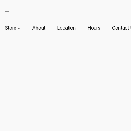
Store
About
Location
Hours
Contact