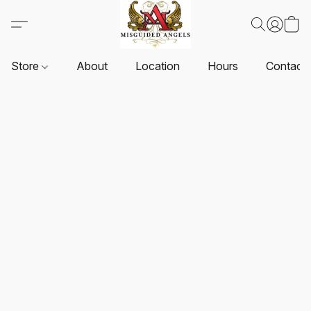
Store
About
Location
Hours
Contact