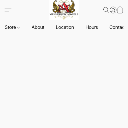
Store
About
Location
Hours
Contact