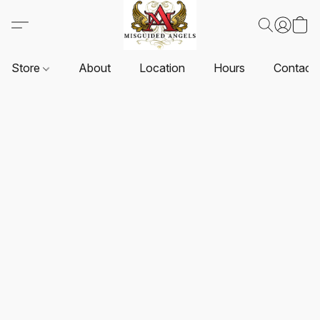
Store
About
Location
Hours
Contact