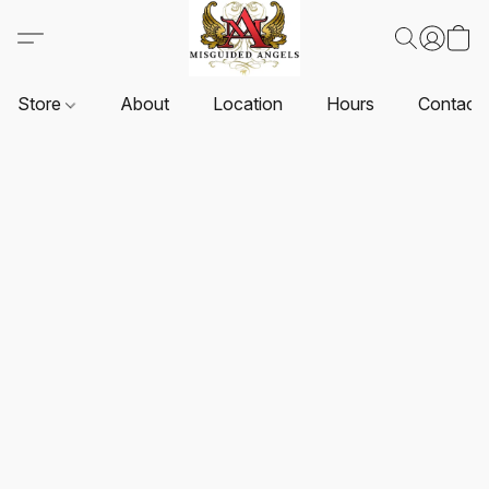
Store
About
Location
Hours
Contact