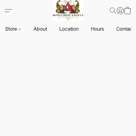
Store
About
Location
Hours
Contact