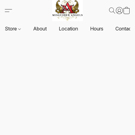
Store
About
Location
Hours
Contact