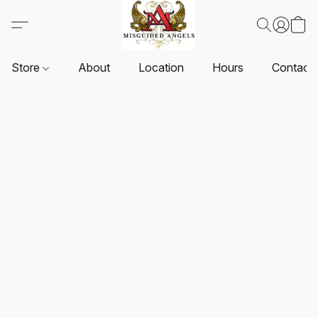
Store
About
Location
Hours
Contact