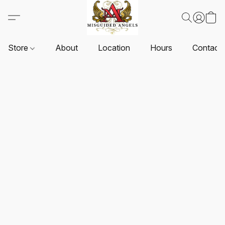
Store
About
Location
Hours
Contact