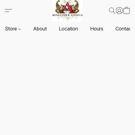
Store
About
Location
Hours
Contact