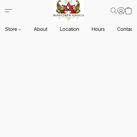
Store
About
Location
Hours
Contact