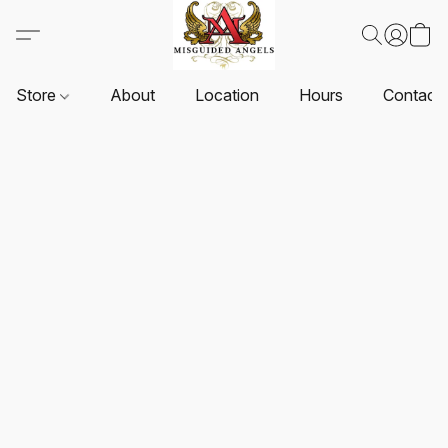
Store
About
Location
Hours
Contact