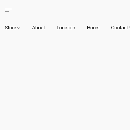
Store
About
Location
Hours
Contact