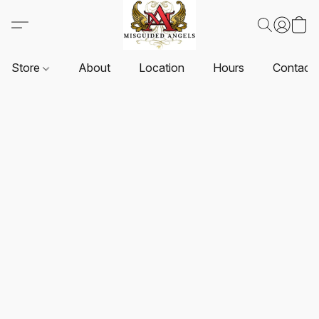
Store
About
Location
Hours
Contact