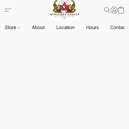
Store
About
Location
Hours
Contact