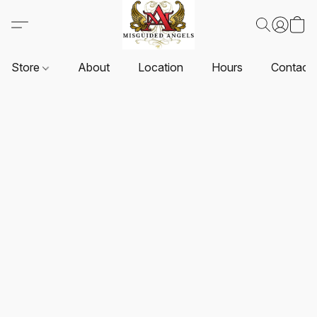
Store
About
Location
Hours
Contact