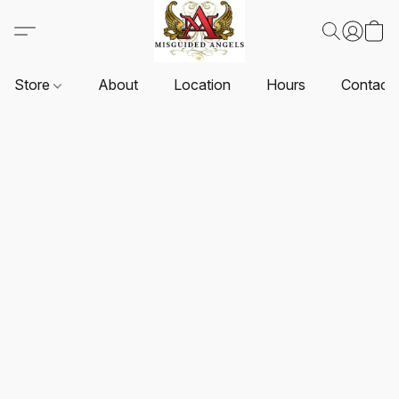
Store
About
Location
Hours
Contact