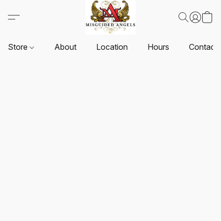
Store
About
Location
Hours
Contact