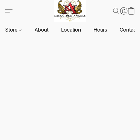
Store
About
Location
Hours
Contact