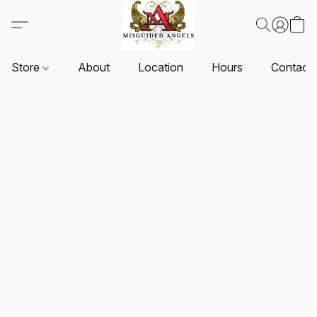
Store
About
Location
Hours
Contact