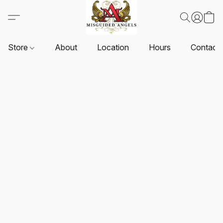
Store
About
Location
Hours
Contact